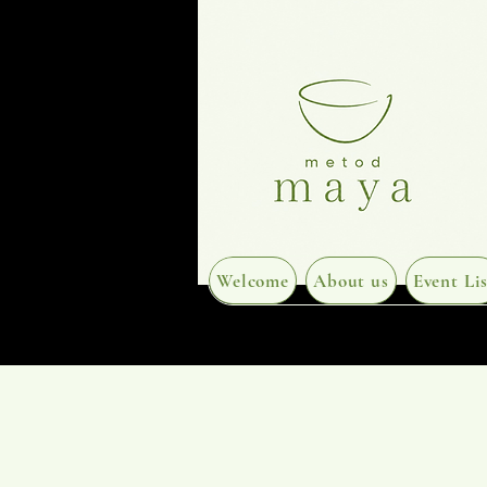
Welcome
About us
Event Lis