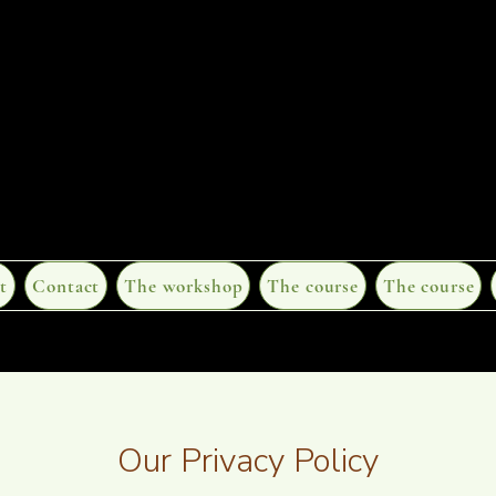
t
Contact
The workshop
The course
The course
Our Privacy Policy