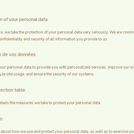
on of your personal data
ya, we take the protection of your personal data very seriously. We are commi
onfidentiality and security of all information you provide to us.
ion de vos données
ur personal data to provide you with personalized services, improve our w
yze site usage, and ensure the security of our systems.
ection table:
etails the measures we take to protect your personal data.
s:
 about how we use and protect your personal data, as well as to exercise yo