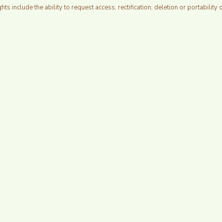
ghts include the ability to request access, rectification, deletion or portability 