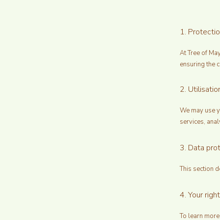
1. Protecti
At Tree of Ma
ensuring the c
2. Utilisat
We may use yo
services, anal
3. Data prot
This section d
4. Your right
To learn more