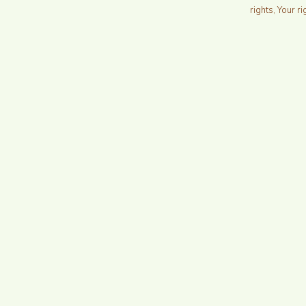
rights, Your ri