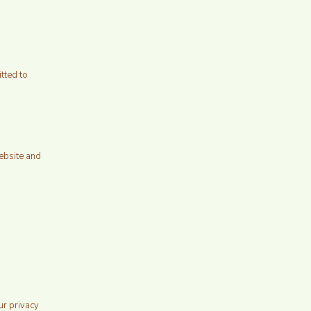
tted to
ebsite and
ur privacy