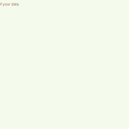
of your data.