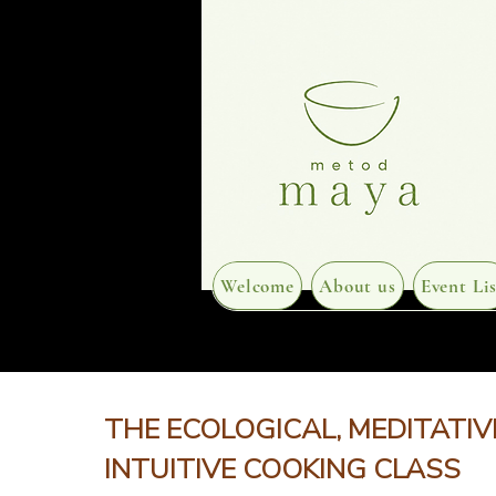
Welcome
About us
Event Lis
THE ECOLOGICAL, MEDITATIV
INTUITIVE COOKING CLASS