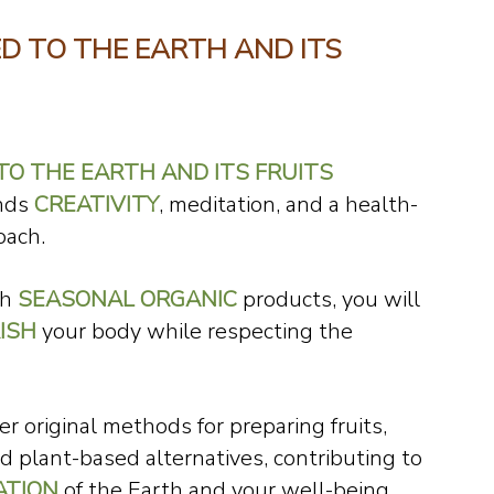
D TO THE EARTH AND ITS
O THE EARTH AND ITS FRUITS
ends
CREATIVITY
, meditation, and a health-
oach.
th
SEASONAL ORGANIC
products, you will
ISH
your body while respecting the
er original methods for preparing fruits,
d plant-based alternatives, contributing to
ATION
of the Earth and your well-being.