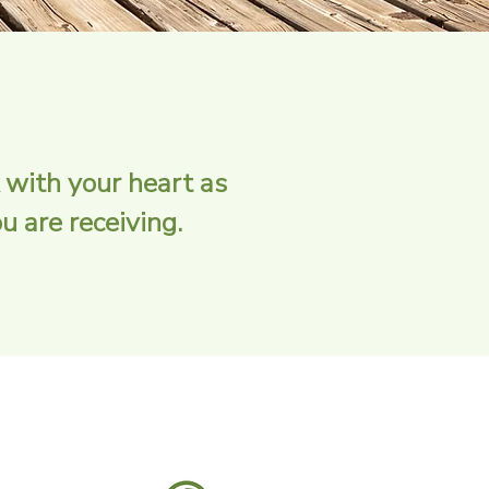
 with your heart as
 are receiving.​