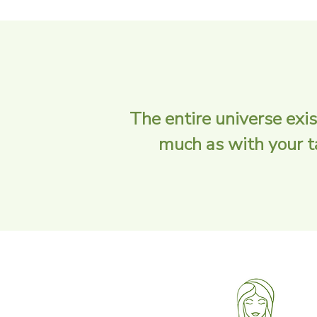
The entire universe exis
much as with your tas