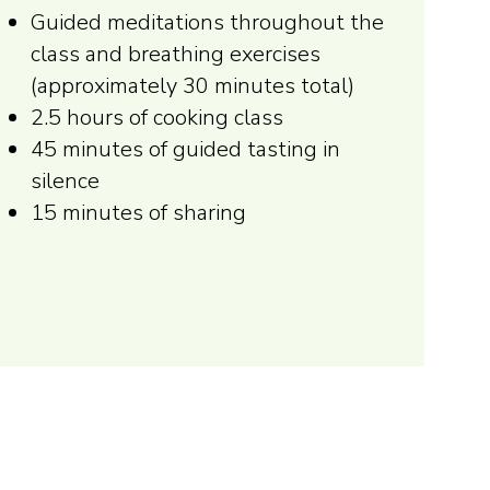
Guided meditations throughout the
class and breathing exercises
(approximately 30 minutes total)
2.5 hours of cooking class
45 minutes of guided tasting in
silence
15 minutes of sharing