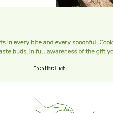
ts in every bite and every spoonful. Cook
te buds, in full awareness of the gift you
Thich Nhat Hanh