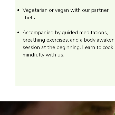
Vegetarian or vegan with our partner
chefs.
Accompanied by guided meditations,
breathing exercises, and a body awaken
session at the beginning. Learn to cook
mindfully with us.