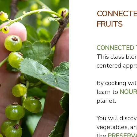
CONNECTE
FRUITS
CONNECTED T
This class bl
centered appr
By cooking wi
learn to
NOUR
planet.
You will discov
vegetables, an
the
PRESERV