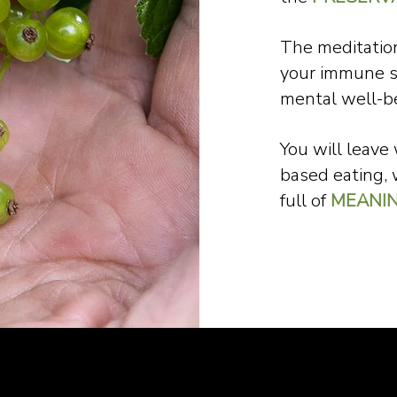
The meditation
your immune 
mental well-b
You will leave
based eating, 
full of
MEANI