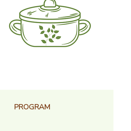
PROGRAM