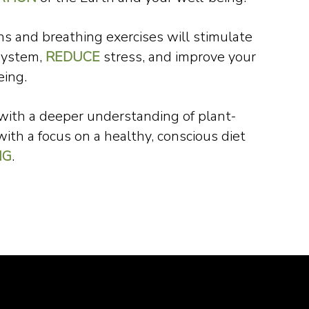
s and breathing exercises will stimulate
system,
REDUCE
stress, and improve your
eing.
 with a deeper understanding of plant-
with a focus on a healthy, conscious diet
NG
.