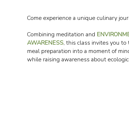
Come experience a unique culinary jour
Combining meditation and
ENVIRONM
AWARENESS
, this class invites you to
meal preparation into a moment of min
while raising awareness about ecologica