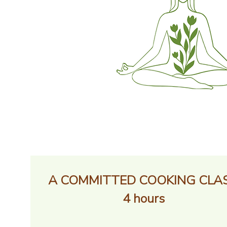
A COMMITTED COOKING CLA
4 hours