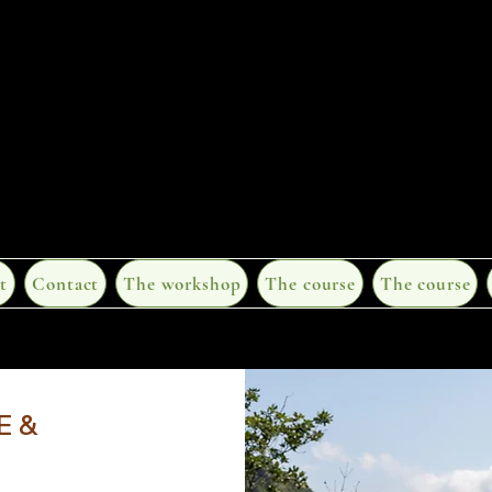
t
Contact
The workshop
The course
The course
E &