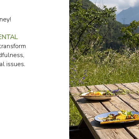
ney!
ENTAL
 transform
dfulness,
l issues.