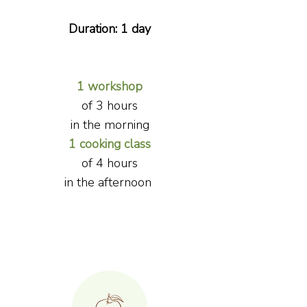
Duration: 1 day
1 workshop
of 3 hours
in the morning
1 cooking class
of
4 hours
i
n the afternoon