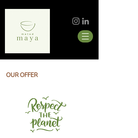
OUR OFFER