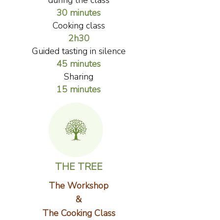
during the class
30 minutes
Cooking class
2h30
Guided tasting in silence
45 minutes
Sharing
15 minutes
THE TREE
The Workshop
&
The Cooking Class