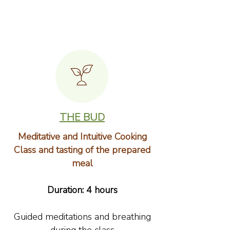
THE BUD
Meditative and Intuitive Cooking
Class and tasting of the prepared
meal
Duration: 4 hours
Guided meditations and breathing