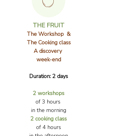
THE FRUIT
The Workshop &
The Cooking class
A discovery
week-end
Duration: 2 days
2 workshops
of 3 hours
in the morning
2 cooking class
of
4 hours
in the afternoon