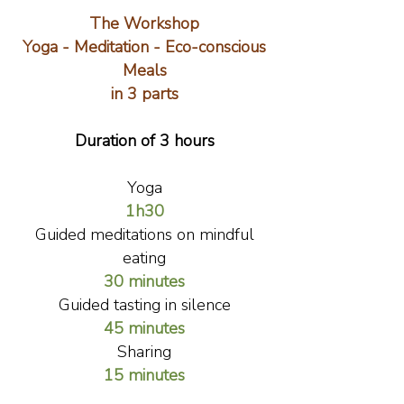
The Workshop
Yoga - Meditation - Eco-conscious
Meals
in 3 parts
Duration of 3 hours
Yoga
1h30
Guided meditations on mindful
eating
30 minutes
Guided tasting in silence
45 minutes
Sharing
15 minutes