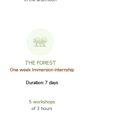
THE FOREST
One week Immersion internship
Duration: 7 days
​5 workshops
of 3 hours