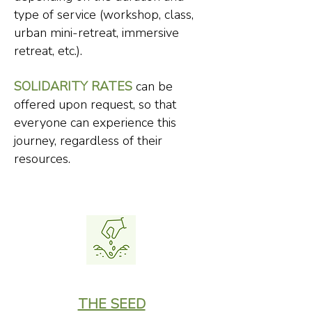
type of service (workshop, class,
urban mini-retreat, immersive
retreat, etc.).
SOLIDARITY RATES
can be
offered upon request, so that
everyone can experience this
journey, regardless of their
resources.
THE SEED