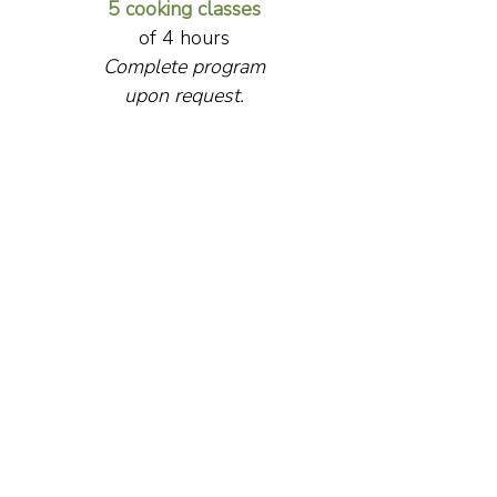
5 cooking classes
of 4 hours
Complete program
upon request.