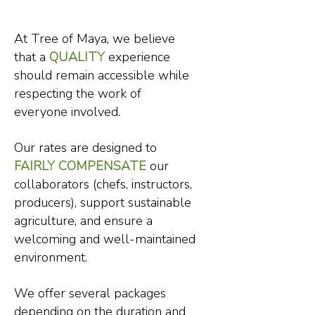
At Tree of Maya, we believe
that a
QUALITY
experience
should remain accessible while
respecting the work of
everyone involved.
Our rates are designed to
FAIRLY COMPENSATE
our
collaborators (chefs, instructors,
producers), support sustainable
agriculture, and ensure a
welcoming and well-maintained
environment.
We offer several packages
depending on the duration and